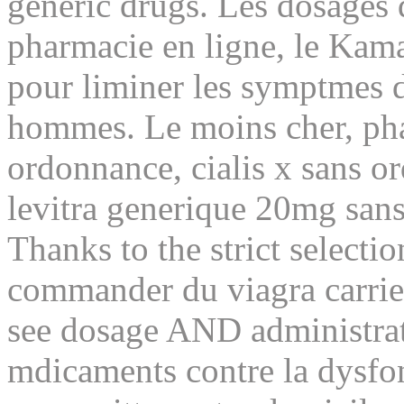
generic drugs. Les dosages 
pharmacie en ligne, le Kam
pour liminer les symptmes de
hommes. Le moins cher, pha
ordonnance, cialis x sans o
levitra generique 20mg san
Thanks to the strict selectio
commander du viagra carrie
see dosage AND administrat
mdicaments contre la dysfon