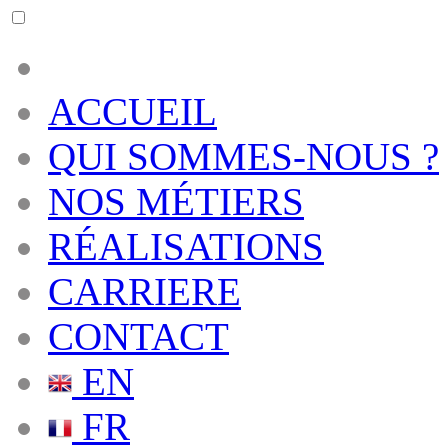
ACCUEIL
QUI SOMMES-NOUS ?
NOS MÉTIERS
RÉALISATIONS
CARRIERE
CONTACT
EN
FR