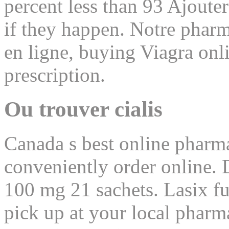
percent less than 93 Ajouter
if they happen. Notre pharm
en ligne, buying Viagra onl
prescription.
Ou trouver cialis
Canada s best online pharma
conveniently order online. 
100 mg 21 sachets. Lasix fu
pick up at your local pharm