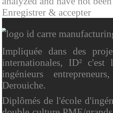
analyzed and have not been c
Enregistrer & accepter
Impliquée dans des projet
internationales, ID² c'es
ingénieurs entrepreneu
Derouiche.
Diplômés de l'école d'ingé
double culture PME/grands