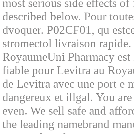
most serious side effects of
described below. Pour toute
dvoquer. P02CF01, qu estce 
stromectol livraison rapide.
RoyaumeUni Pharmacy est la
fiable pour Levitra au Roya
de Levitra avec une port e m
dangereux et illgal. You ar
even. We sell safe and affo
the leading namebrand manuf