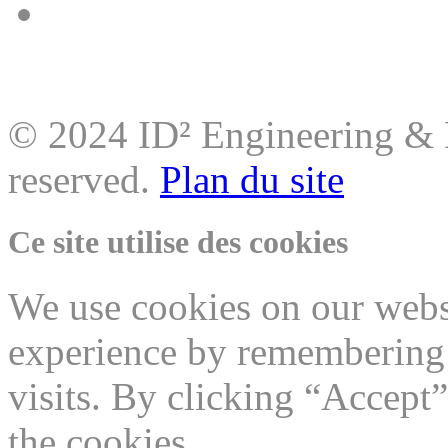
© 2024 ID² Engineering & M
reserved.
Plan du site
Ce site utilise des cookies
We use cookies on our websi
experience by remembering 
visits. By clicking “Accept
the cookies.