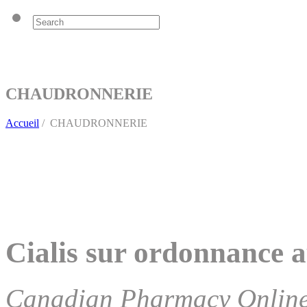
CHAUDRONNERIE
Accueil
/
CHAUDRONNERIE
Cialis sur ordonnance a
Canadian Pharmacy Onlin