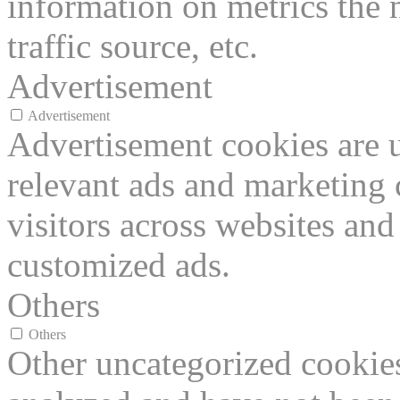
information on metrics the 
traffic source, etc.
Advertisement
Advertisement
Advertisement cookies are u
relevant ads and marketing
visitors across websites and
customized ads.
Others
Others
Other uncategorized cookies