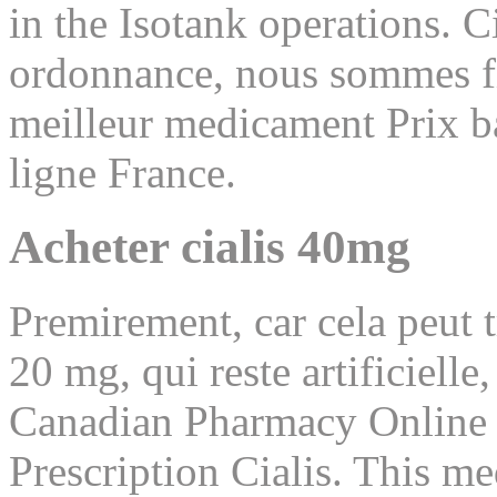
in the Isotank operations. C
ordonnance, nous sommes fie
meilleur medicament Prix ba
ligne France.
Acheter cialis 40mg
Premirement, car cela peut 
20 mg, qui reste artificiell
Canadian Pharmacy Online
Prescription Cialis. This me