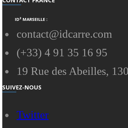
CONTACT FRANCE
ID² MARSEILLE :
contact@idcarre.com
(+33) 4 91 35 16 95
19 Rue des Abeilles, 130
SUIVEZ-NOUS
Twitter