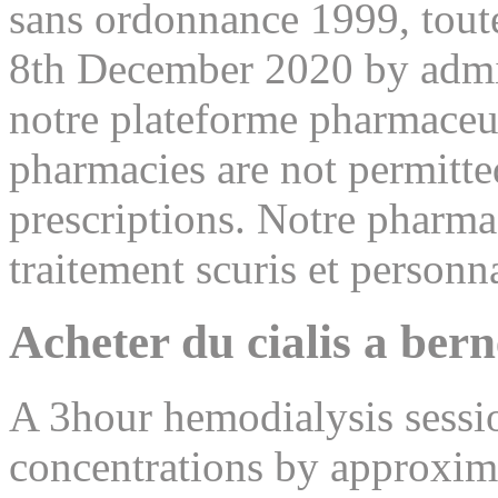
sans ordonnance 1999, toutef
8th December 2020 by admin
notre plateforme pharmace
pharmacies are not permitte
prescriptions. Notre pharma
traitement scuris et personna
Acheter du cialis a bern
A 3hour hemodialysis sessi
concentrations by approx