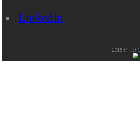
LinkedIn
2018 © :
ID 