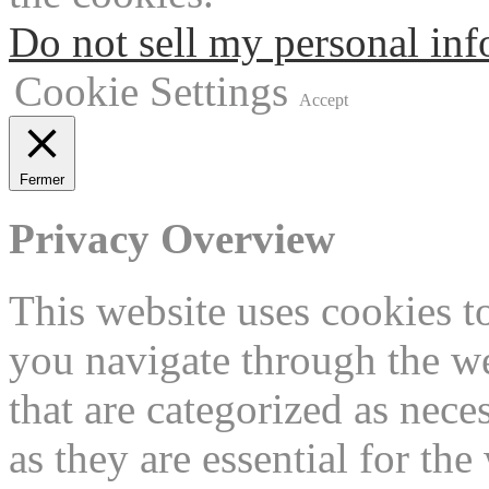
Do not sell my personal in
Cookie Settings
Accept
Fermer
Privacy Overview
This website uses cookies 
you navigate through the we
that are categorized as nece
as they are essential for the