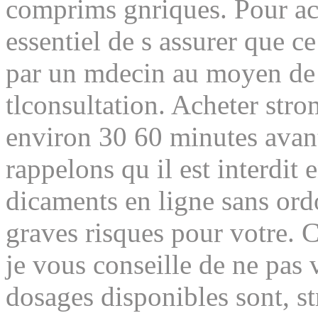
comprims gnriques. Pour ach
essentiel de s assurer que c
par un mdecin au moyen de 
tlconsultation. Acheter stro
environ 30 60 minutes avant
rappelons qu il est interdit
dicaments en ligne sans or
graves risques pour votre. C
je vous conseille de ne pas 
dosages disponibles sont, str