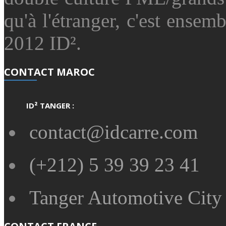
qu'à l'étranger, c'est ensemb
2012 ID².
CONTACT MAROC
ID² TANGER :
contact@idcarre.com
(+212) 5 39 39 23 41
Tanger Automotive City 