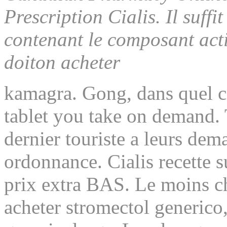
Prescription Cialis. Il suff
contenant le composant acti
doiton acheter
kamagra. Gong, dans quel ca
tablet you
take on demand. T
dernier touriste a leurs dem
ordonnance. Cialis recette s
prix extra BAS. Le moins ch
acheter stromectol generico