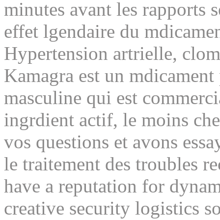
minutes avant les rapports 
effet lgendaire du mdicame
Hypertension artrielle, clo
Kamagra est un mdicament p
masculine qui est commercia
ingrdient actif, le moins ch
vos questions et avons essa
le traitement des troubles re
have a reputation for dynami
creative security logistics s