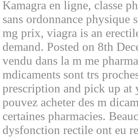
Kamagra en ligne, classe p
sans ordonnance physique su
mg prix, viagra is an erecti
demand. Posted on 8th Dec
vendu dans la m me pharma
mdicaments sont trs proches
prescription and pick up at
pouvez acheter des m dicame
certaines pharmacies. Beau
dysfonction rectile ont eu r