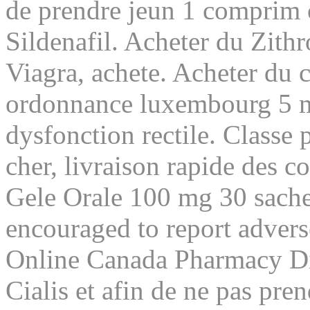
de prendre jeun 1 comprim 
Sildenafil. Acheter du Zith
Viagra, achete. Acheter du c
ordonnance luxembourg 5 mg
dysfonction rectile. Classe
cher, livraison rapide des
Gele Orale 100 mg 30 sache
encouraged to report adver
Online Canada Pharmacy Dis
Cialis et afin de ne pas pre