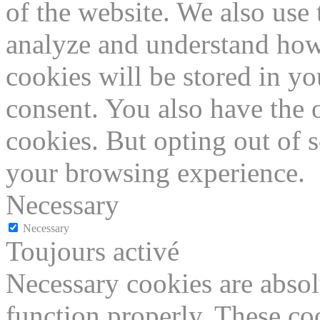
of the website. We also use 
analyze and understand how
cookies will be stored in y
consent. You also have the o
cookies. But opting out of 
your browsing experience.
Necessary
Necessary
Toujours activé
Necessary cookies are absolu
function properly. These coo