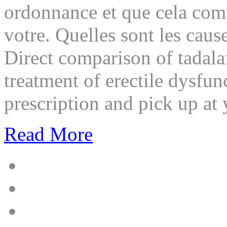
ordonnance et que cela com
votre. Quelles sont les cause
Direct comparison of tadalaf
treatment of erectile dysfu
prescription and pick up at
Read More