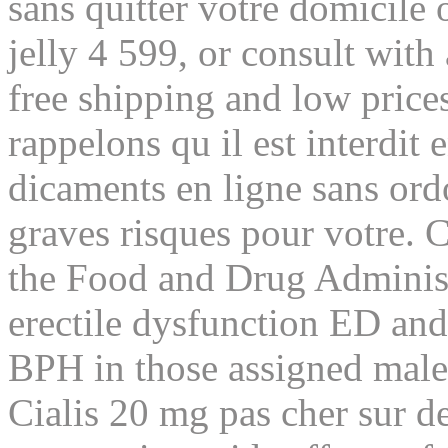
sans quitter votre domicile
jelly 4 599, or consult with
free shipping and low price
rappelons qu il est interdit
dicaments en ligne sans or
graves risques pour votre. 
the Food and Drug Administ
erectile dysfunction ED and
BPH in those assigned male 
Cialis 20 mg pas cher sur de