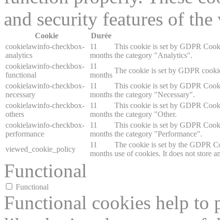
and security features of th
Cookie
Durée
cookielawinfo-checkbox-
11
This cookie is set by GDPR Cookie
analytics
months
the category "Analytics".
cookielawinfo-checkbox-
11
The cookie is set by GDPR cookie 
functional
months
cookielawinfo-checkbox-
11
This cookie is set by GDPR Cookie
necessary
months
the category "Necessary".
cookielawinfo-checkbox-
11
This cookie is set by GDPR Cookie
others
months
the category "Other.
cookielawinfo-checkbox-
11
This cookie is set by GDPR Cookie
performance
months
the category "Performance".
11
The cookie is set by the GDPR Coo
viewed_cookie_policy
months
use of cookies. It does not store a
Functional
Functional
Functional cookies help to p