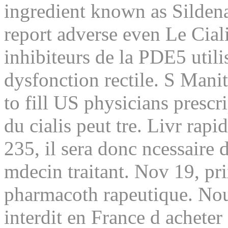
ingredient known as Sildena
report adverse even Le Ciali
inhibiteurs de la PDE5 utili
dysfonction rectile. S Mani
to fill US physicians prescr
du cialis peut tre. Livr rap
235, il sera donc ncessaire 
mdecin traitant. Nov 19, pr
pharmacoth rapeutique. Nous
interdit en France d achete