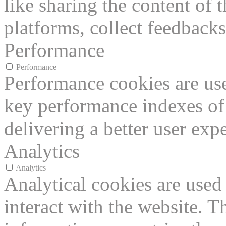
like sharing the content of 
platforms, collect feedbacks
Performance
Performance
Performance cookies are us
key performance indexes of
delivering a better user expe
Analytics
Analytics
Analytical cookies are used
interact with the website. 